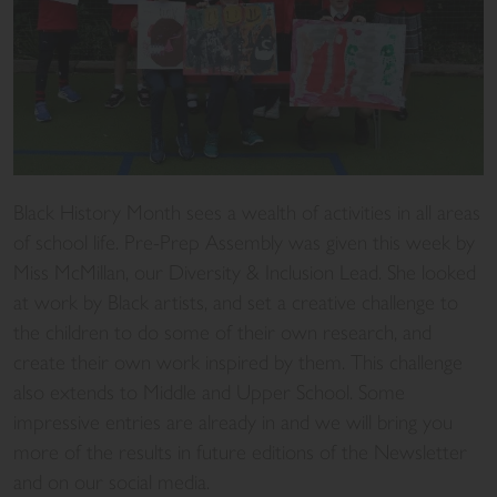
Black History Month sees a wealth of activities in all areas
of school life. Pre-Prep Assembly was given this week by
Miss McMillan, our Diversity & Inclusion Lead. She looked
at work by Black artists, and set a creative challenge to
the children to do some of their own research, and
create their own work inspired by them. This challenge
also extends to Middle and Upper School. Some
impressive entries are already in and we will bring you
more of the results in future editions of the Newsletter
and on our social media.