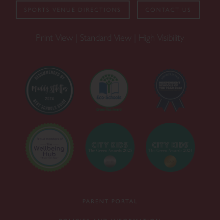
SPORTS VENUE DIRECTIONS
CONTACT US
Print View
|
Standard View
|
High Visibility
PARENT PORTAL