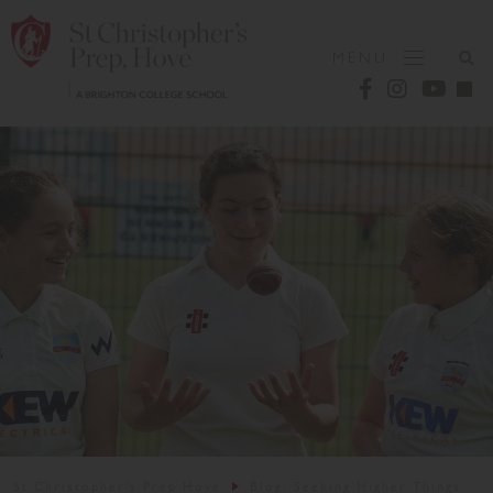
MENU
St Christopher's Prep Hove
Blog: Seeking Higher Things