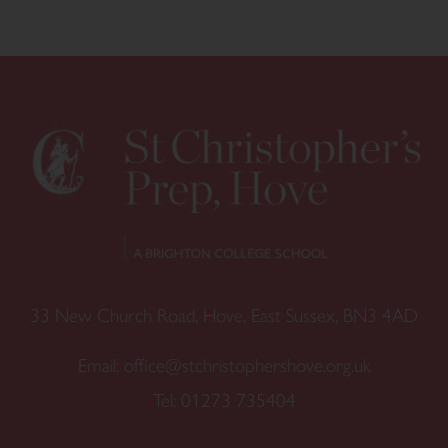
33 New Church Road, Hove, East Sussex, BN3 4AD
Email:
office@stchristophershove.org.uk
Tel:
01273 735404