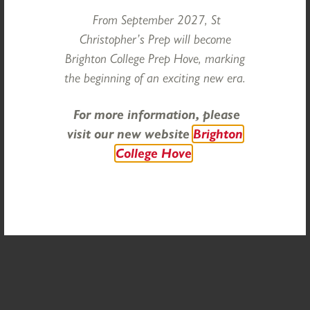
From September 2027, St
Christopher’s Prep will become
Brighton College Prep Hove, marking
the beginning of an exciting new era.
For more information, please
visit our new website
Brighton
Categories
College Hove
COMMUNITY
HEAD'S REFLECTIONS