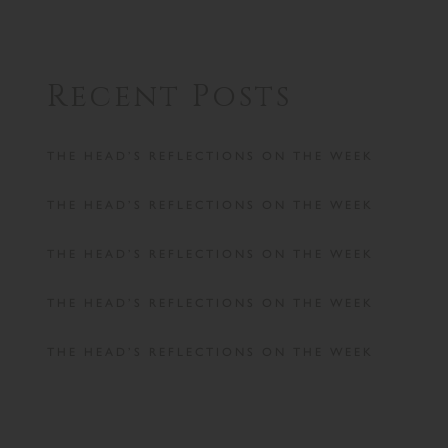
Recent Posts
THE HEAD’S REFLECTIONS ON THE WEEK
THE HEAD’S REFLECTIONS ON THE WEEK
THE HEAD’S REFLECTIONS ON THE WEEK
THE HEAD’S REFLECTIONS ON THE WEEK
THE HEAD’S REFLECTIONS ON THE WEEK