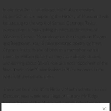
In our new Arts, Technology, and Culture sessions,
Upper School are exploring the History of Music, and will
be listening to the work of Samuel Coleridge Taylor,
whose name is finally taking its place in the canon of
Western Classical Music alongside the ubiquitous Mozart
and Beethoven. Year 6 have explored poetry by Maya
Angelou, linking its use of birds as a metaphor with a
poem by William Blake that they have already studied,
and learning about Blake’s role as a vocal opponent of the
Slave Trade. Year 2 have looked at Black pioneers in the
worlds of science and sport.
There will be more Black History Month activities across
October; next week sees Head of History Mr Ridge
leading Assembly for Middle and Upper School on the
topic of “Hidden Figures”, looking at some of those who