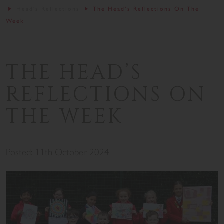
Head's Reflections
The Head’s Reflections On The
Week
THE HEAD’S
REFLECTIONS ON
THE WEEK
Posted: 11th October 2024