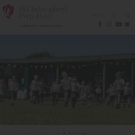
MENU
St Christopher's Prep Hove
Pre-Prep