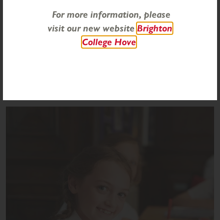
basketball, board games, drama and quizzes.
For more information, please
visit our new website
Brighton
College Hove