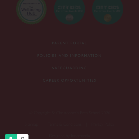
PARENT PORTAL
POLICIES AND INFORMATION
SAFEGUARDING
CAREER OPPORTUNITIES
© Copyright St Christopher's Prep School 2026
Sitemap
|
Terms & Conditions
|
Privacy Policy
Designed by Innermedia