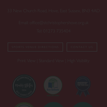
33 New Church Road, Hove, East Sussex, BN3 4AD
Email:
office@stchristophershove.org.uk
Tel:
01273 735404
SPORTS VENUE DIRECTIONS
CONTACT US
Print View
|
Standard View
|
High Visibility