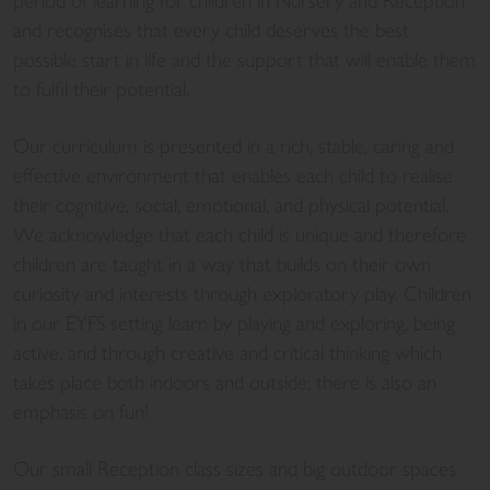
period of learning for children in Nursery and Reception
and recognises that every child deserves the best
possible start in life and the support that will enable them
to fulfil their potential.
Our curriculum is presented in a rich, stable, caring and
effective environment that enables each child to realise
their cognitive, social, emotional, and physical potential.
We acknowledge that each child is unique and therefore
children are taught in a way that builds on their own
curiosity and interests through exploratory play. Children
in our EYFS setting learn by playing and exploring, being
active, and through creative and critical thinking which
takes place both indoors and outside; there is also an
emphasis on fun!
Our small Reception class sizes and big outdoor spaces