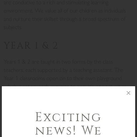
are conducive to a rich and stimulating learning
environment. We value all of our children as individuals
and nurture their skillset through a broad spectrum of
subjects.
YEAR 1 & 2
Years 1 & 2 are taught in two forms by the class
teachers, each supported by a teaching assistant. The
Year 1 classrooms open on to their own playground
which is set up each morning to provide opportunities
for the children to learn and explore. Whilst we follow
the National Curriculum we generally teach beyond its
parameters providing a rich learning experience
Exciting
supported a by a variety of trips such as visits to the
news! We
beach, woods, Volks railway, mosque, park and Sealife
Centre.