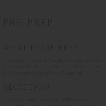
PRE-PREP
WHAT IS PRE-PREP?
The journey through Pre-Prep starts in Reception, then
moves on to Year 1, Year 2 and Year 3. Pre-Prep is for
pupils between the ages of 4 and 7 years old.
RECEPTION
The Early Years Foundation Stage (EYFS) covers the