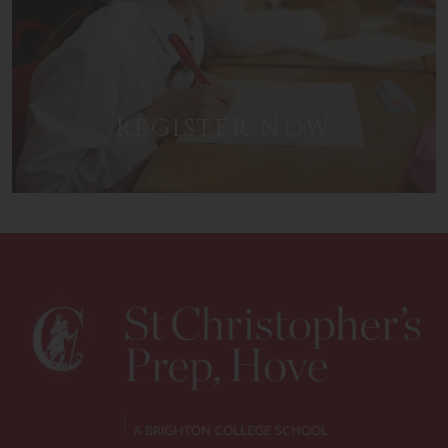
REGISTER NOW