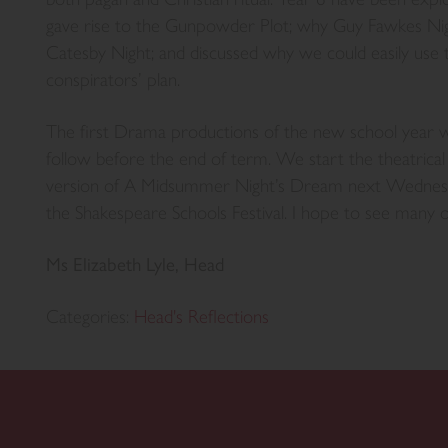
gave rise to the Gunpowder Plot; why Guy Fawkes Ni
Catesby Night; and discussed why we could easily use 
conspirators’ plan.
The first Drama productions of the new school year wil
follow before the end of term. We start the theatrical 
version of A Midsummer Night’s Dream next Wednesda
the Shakespeare Schools Festival. I hope to see many o
Ms Elizabeth Lyle, Head
Categories:
Head's Reflections