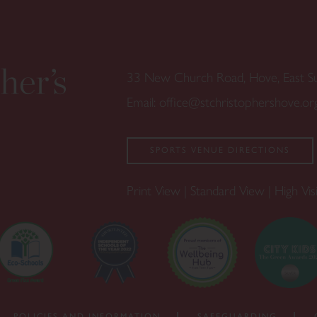
33 New Church Road, Hove, East 
Email:
office@stchristophershove.or
SPORTS VENUE DIRECTIONS
Print View
|
Standard View
|
High Visi
POLICIES AND INFORMATION
SAFEGUARDING