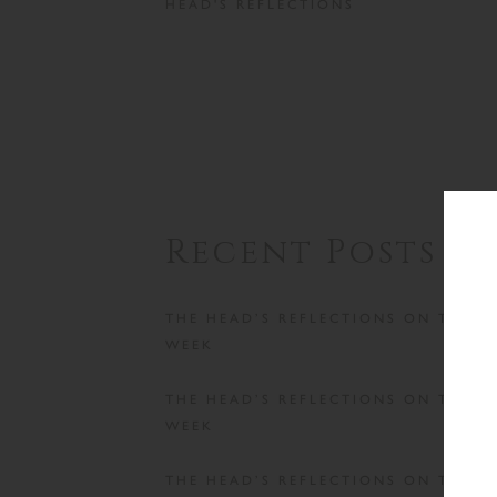
HEAD'S REFLECTIONS
Recent Posts
THE HEAD’S REFLECTIONS ON THE
WEEK
THE HEAD’S REFLECTIONS ON THE
WEEK
THE HEAD’S REFLECTIONS ON THE