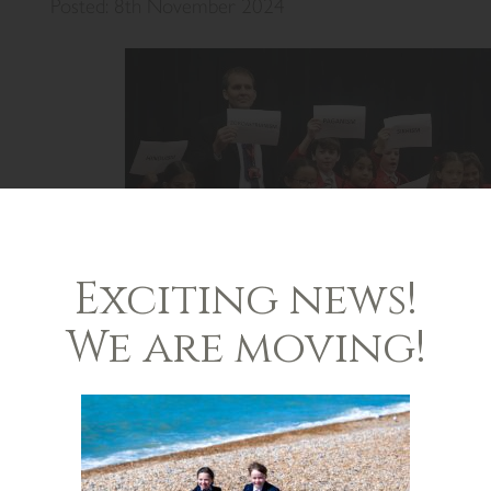
Posted: 8th November 2024
Exciting news!
We are moving!