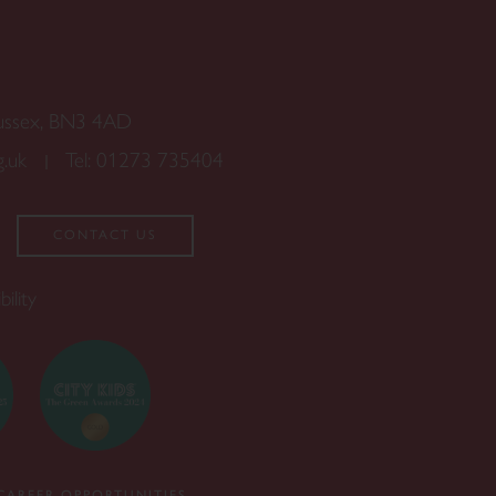
Sussex, BN3 4AD
g.uk
Tel:
01273 735404
CONTACT US
bility
CAREER OPPORTUNITIES