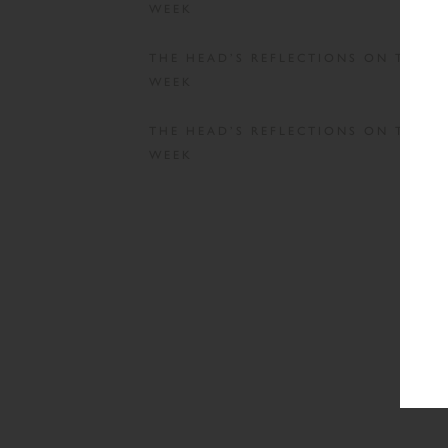
WEEK
THE HEAD’S REFLECTIONS ON THE
WEEK
THE HEAD’S REFLECTIONS ON THE
WEEK