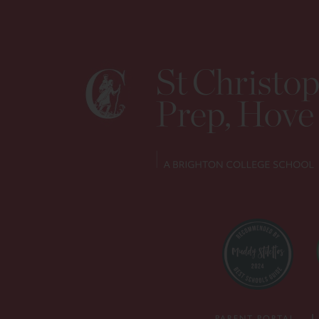
PARENT PORTAL