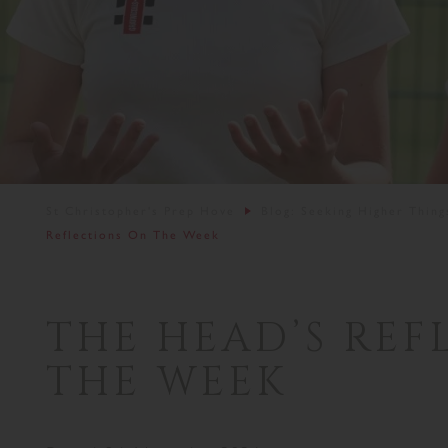
St Christopher's Prep Hove
Blog: Seeking Higher Thing
Reflections On The Week
THE HEAD’S REF
THE WEEK