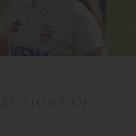
s
Head's Reflections
The Head’s
LECTIONS ON