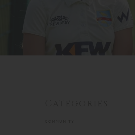
Categories
COMMUNITY