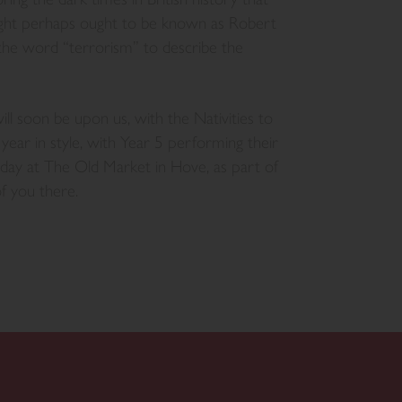
ght perhaps ought to be known as Robert
the word “terrorism” to describe the
l soon be upon us, with the Nativities to
year in style, with Year 5 performing their
y at The Old Market in Hove, as part of
f you there.