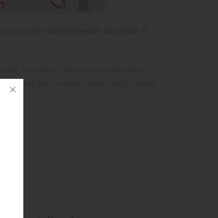
ce you to the talented people who make St
iliar face after three years as one of our
 sport, and give us some more insights about