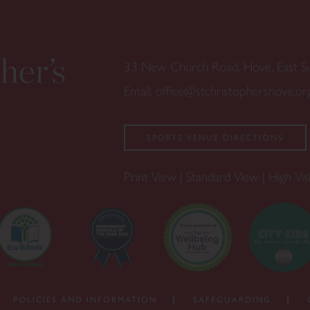
33 New Church Road, Hove, East 
Email:
office@stchristophershove.or
SPORTS VENUE DIRECTIONS
Print View
|
Standard View
|
High Visi
POLICIES AND INFORMATION
SAFEGUARDING