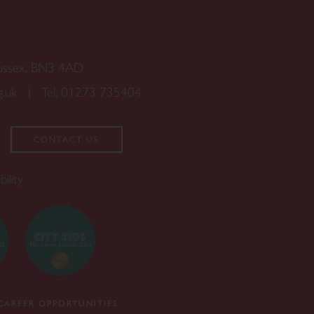
Sussex, BN3 4AD
g.uk
Tel:
01273 735404
CONTACT US
bility
CAREER OPPORTUNITIES