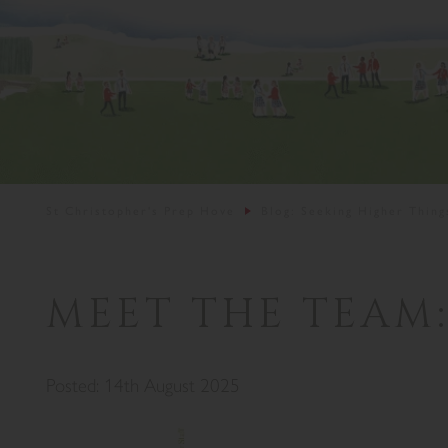
St Christopher's Prep Hove
Blog: Seeking Higher Thing
MEET THE TEAM:
Posted: 14th August 2025