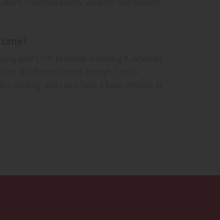
lture, historical places, weather and passion
 time?
ying sport, I’m probably watching it, whether
n my life. Beyond sport, though, I am a
or cooking, and I also have a keen interest in