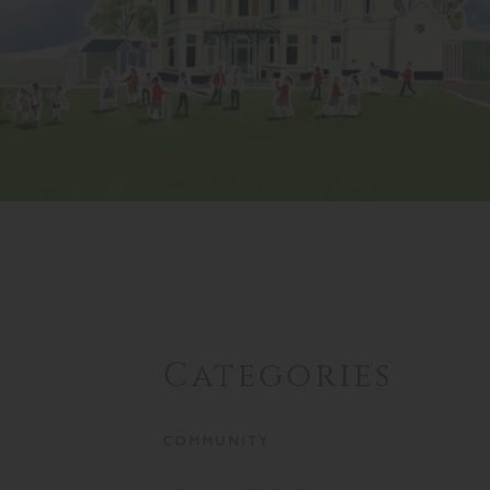
Categories
COMMUNITY