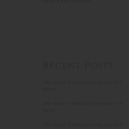
HEAD'S REFLECTIONS
Recent Posts
THE HEAD’S REFLECTIONS ON THE
WEEK
THE HEAD’S REFLECTIONS ON THE
WEEK
THE HEAD’S REFLECTIONS ON THE