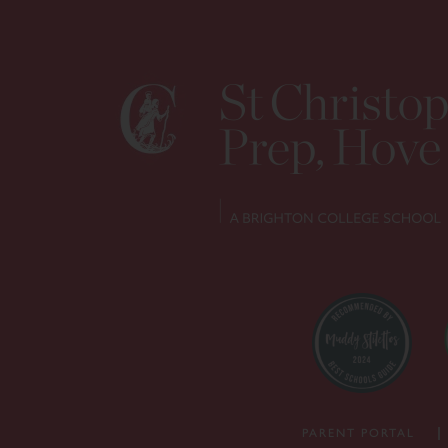
PARENT PORTAL