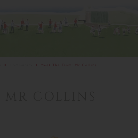
s
Community
Meet The Team: Mr Collins
 MR COLLINS