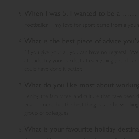
When I was 5, I wanted to be a …… 
Footballer – my love for sport came from a youn
What is the best piece of advice you’
“If you give your all, you can have no regrets!” We
attitude, try your hardest at everything you do a
could have done it better.
What do you like most about working 
I enjoy the family feel and culture that have been
environment, but the best thing has to be working 
group of colleagues!
What is your favourite holiday destina