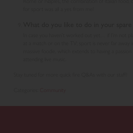
Rome or Naples, the combination of Italian food, cu
for sport was all a yes from me!
What do you like to do in your spare
In case you haven’t worked out yet… if I’m not pla
at a match or on the TV; sport is never far away i
massive foodie, which extends to having a passion f
attending live music.
Stay tuned for more quick fire Q&As with our staff!
Categories:
Community