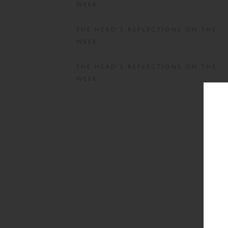
WEEK
THE HEAD’S REFLECTIONS ON THE
WEEK
THE HEAD’S REFLECTIONS ON THE
WEEK