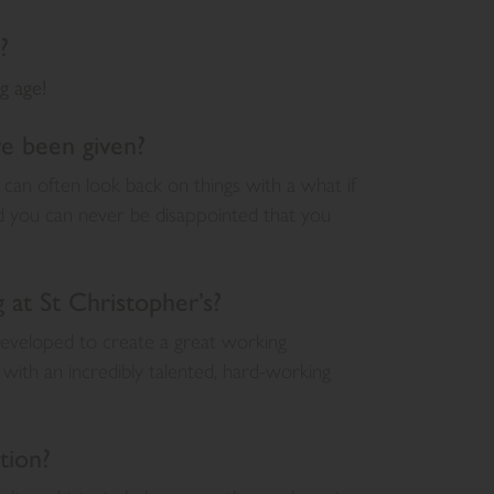
?
g age!
ve been given?
 can often look back on things with a what if
nd you can never be disappointed that you
at St Christopher’s?
 developed to create a great working
with an incredibly talented, hard-working
tion?