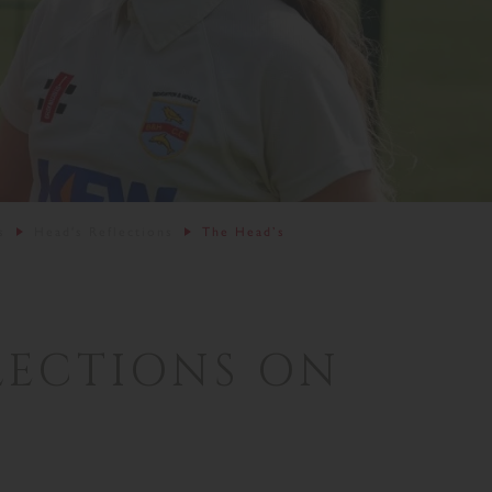
s
Head's Reflections
The Head’s
LECTIONS ON