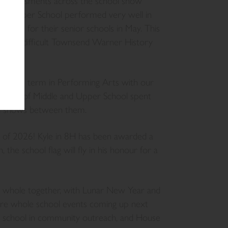
ed, assessments across the school show
. Our Upper School performed very well in
 exams for their senior schools in May. This
dishly difficult Townsend Warner History
off the term in Performing Arts with our
 whole of Middle and Upper School spent
nd shows between them.
ip of 2026! Kyle in 8H has been awarded a
 the school flag will fly in his honour for a
e whole together, with Lunar New Year and
e whole school events coming up next
e school in community outreach, and House