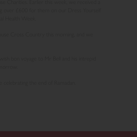
e Charities. Earlier this week, we received a
ing over £600 for them on our Dress Yourself
tal Health Week.
House Cross Country this morning, and we
wish bon voyage to Mr Bell and his intrepid
omorrow.
e celebrating the end of Ramadan.