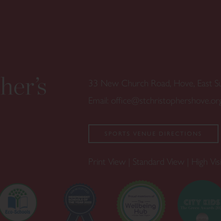
33 New Church Road, Hove, East 
Email:
office@stchristophershove.or
SPORTS VENUE DIRECTIONS
Print View
|
Standard View
|
High Visi