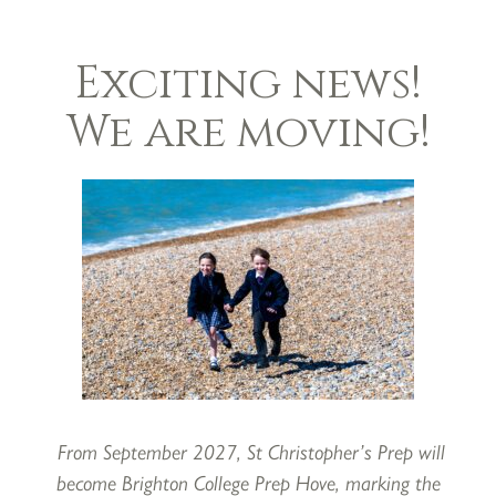
Exciting news!
It is hard to believe that we have reached the end of t
We are moving!
really doesn’t seem far away, and yet we are now break
short, but very busy term!
Having won our annual U11 Night Lights Rugby match 
the shortest term looking back on a great deal of sport
strong start with our U13A Boys Football team winnin
September. Our U11As went on to win the Lancing 
teams both won the Plate at IAPS Netball Tournaments,
in a different tournament. Our mixed Netball team w
the Term is the U12A Rugby squad, who won the Snell 
From September 2027, St Christopher’s Prep will
St Christopher’s has a long history of academic excelle
become Brighton College Prep Hove, marking the