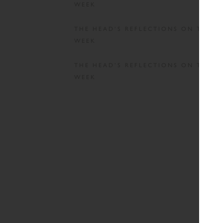
WEEK
THE HEAD’S REFLECTIONS ON THE
WEEK
THE HEAD’S REFLECTIONS ON THE
WEEK