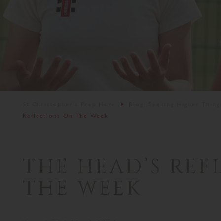
St Christopher's Prep Hove
Blog: Seeking Higher Thing
Reflections On The Week
THE HEAD’S REF
THE WEEK