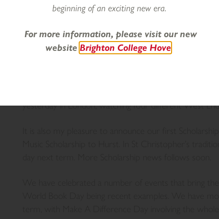
no different. I am very pleased to say that, as expect
beginning of an exciting new era.
excellent progress being made in all curricular areas
their recent exams, which bodes well for Year 8’s final
For more information, please visit our new
week, we celebrate some fantastic news from the fien
website
Brighton College Hove
Prize.
I focused on Drama last week, and this week rounded 
Senior Drama Club on stage at Brighton College. The
yesterday in London, watching four different West E
It is also my pleasure to announce our first Scholarsh
Music Scholarship to Hurst. In St Christopher’s tradition,
day next term. More Scholarship news follows soon.
We have celebrated a number of events that bring th
World Book Day being recent examples. We have mor
term, with Make A Difference Day involving the whol