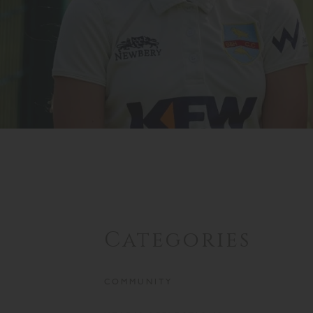
Categories
COMMUNITY