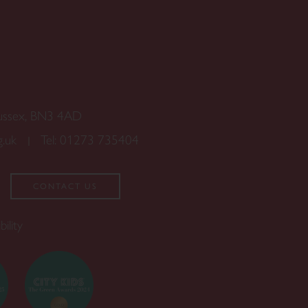
Sussex, BN3 4AD
g.uk
Tel:
01273 735404
CONTACT US
bility