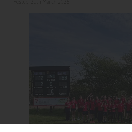
Posted: 20th March 2026