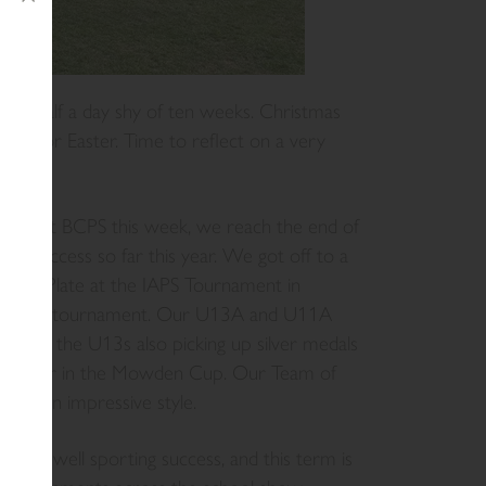
erm, half a day shy of ten weeks. Christmas
ing for Easter. Time to reflect on a very
against BCPS this week, we reach the end of
ing success so far this year. We got off to a
g the Plate at the IAPS Tournament in
Football tournament. Our U13A and U11A
 with the U13s also picking up silver medals
on silver in the Mowden Cup. Our Team of
Cup in impressive style.
nce as well sporting success, and this term is