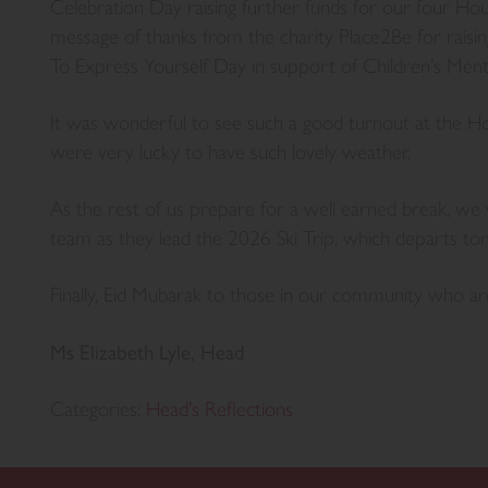
Celebration Day raising further funds for our four Hous
message of thanks from the charity Place2Be for rais
To Express Yourself Day in support of Children’s Men
It was wonderful to see such a good turnout at the 
were very lucky to have such lovely weather.
As the rest of us prepare for a well earned break, we 
team as they lead the 2026 Ski Trip, which departs t
Finally, Eid Mubarak to those in our community who ar
Ms Elizabeth Lyle, Head
Categories:
Head's Reflections