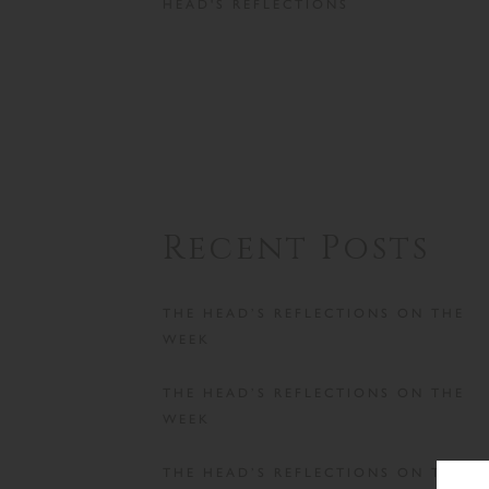
HEAD'S REFLECTIONS
Recent Posts
THE HEAD’S REFLECTIONS ON THE
WEEK
THE HEAD’S REFLECTIONS ON THE
WEEK
THE HEAD’S REFLECTIONS ON THE