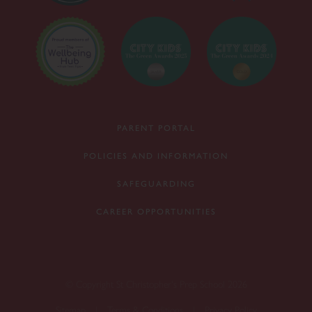
PARENT PORTAL
POLICIES AND INFORMATION
SAFEGUARDING
CAREER OPPORTUNITIES
© Copyright St Christopher's Prep School 2026
Sitemap
|
Terms & Conditions
|
Privacy Policy