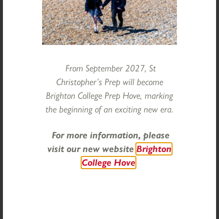
ahead to the excitement of residential trips for our older
children in the week after. There is much more to come
in the remaining weeks of term, and here comes the sun!
Finally, I send my best wishes to all in our community
celebrating Shavuot or Eid al-Adha over the coming days.
From September 2027, St
Ms Elizabeth Lyle, Head
Christopher’s Prep will become
Brighton College Prep Hove, marking
Categories:
Head's Reflections
the beginning of an exciting new era.
For more information, please
visit our new website
Brighton
College Hove
Categories