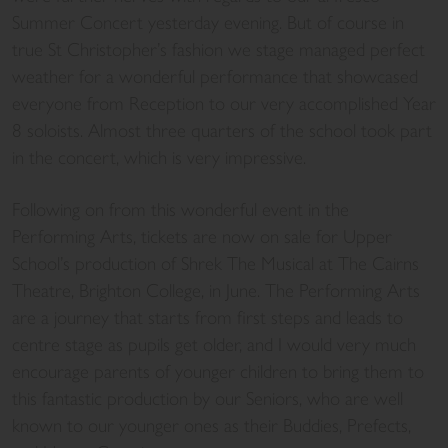
Summer Concert yesterday evening. But of course in
true St Christopher’s fashion we stage managed perfect
weather for a wonderful performance that showcased
everyone from Reception to our very accomplished Year
8 soloists. Almost three quarters of the school took part
in the concert, which is very impressive.
Following on from this wonderful event in the
Performing Arts, tickets are now on sale for Upper
School’s production of Shrek The Musical at The Cairns
Theatre, Brighton College, in June. The Performing Arts
are a journey that starts from first steps and leads to
centre stage as pupils get older, and I would very much
encourage parents of younger children to bring them to
this fantastic production by our Seniors, who are well
known to our younger ones as their Buddies, Prefects,