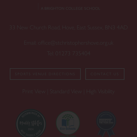
33 New Church Road, Hove, East Sussex, BN3 4AD
Email:
office@stchristophershove.org.uk
Tel:
01273 735404
SPORTS VENUE DIRECTIONS
CONTACT US
Print View
|
Standard View
|
High Visibility