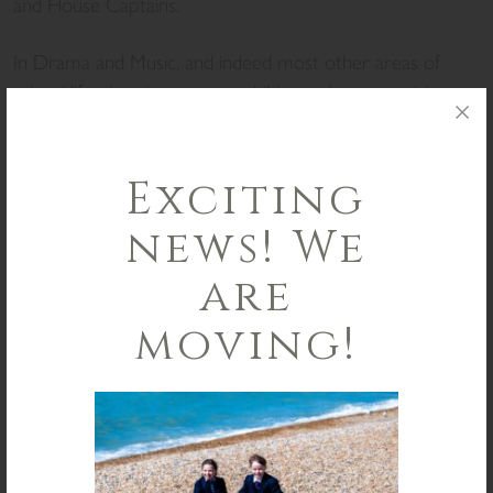
and House Captains.
In Drama and Music, and indeed most other areas of
school life, showing younger children where practising
and dedication can get you is a vital part of encouraging
them to set their own goals and achieve them.
Exciting
Finally, it is the time of year that we celebrate academic
news! We
excellence, as the Scholarship exam results have been
announced. This year, over half of our Year 8 children
are
who sat for an award received Academic, All Rounder, or
Co-curricular Scholarships, an outstanding achievement!
moving!
In the long standing St Christopher’s tradition, the School
Flag will fly in honour of each of the recipients for a day
after Half Term.
I wish you and your families a restful break, as we look