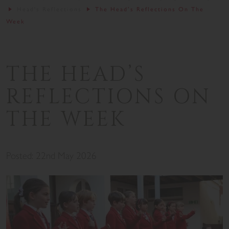
Head's Reflections
The Head’s Reflections On The
Week
THE HEAD’S
REFLECTIONS ON
THE WEEK
Posted: 22nd May 2026