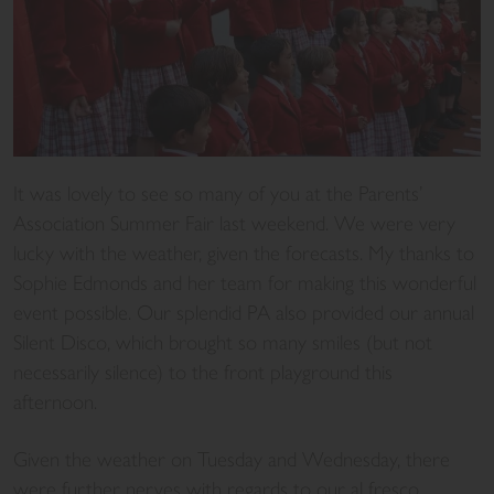
It was lovely to see so many of you at the Parents’
Association Summer Fair last weekend. We were very
lucky with the weather, given the forecasts. My thanks to
Sophie Edmonds and her team for making this wonderful
event possible. Our splendid PA also provided our annual
Silent Disco, which brought so many smiles (but not
necessarily silence) to the front playground this
afternoon.
Given the weather on Tuesday and Wednesday, there
were further nerves with regards to our al fresco