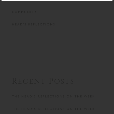
COMMUNITY
HEAD'S REFLECTIONS
Recent Posts
THE HEAD’S REFLECTIONS ON THE WEEK
THE HEAD’S REFLECTIONS ON THE WEEK