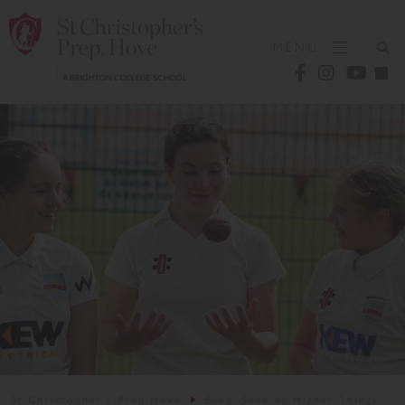
MENU
St Christopher's Prep Hove
Blog: Seeking Higher Things