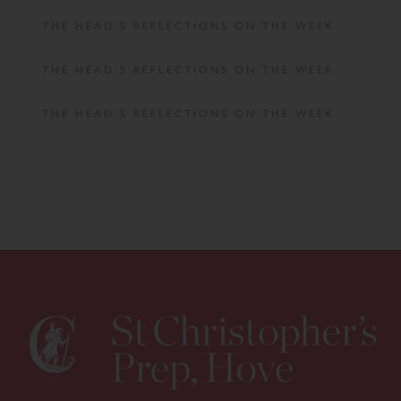
THE HEAD’S REFLECTIONS ON THE WEEK
THE HEAD’S REFLECTIONS ON THE WEEK
THE HEAD’S REFLECTIONS ON THE WEEK