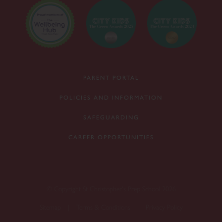
PARENT PORTAL
POLICIES AND INFORMATION
SAFEGUARDING
CAREER OPPORTUNITIES
© Copyright St Christopher's Prep School 2026
Sitemap
|
Terms & Conditions
|
Privacy Policy