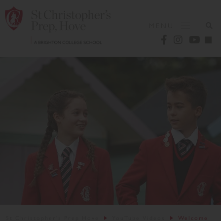
MENU
St Christopher's Prep Hove
YouTube Videos
Welcome