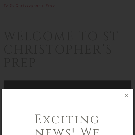
To St Christopher’s Prep
WELCOME TO ST
CHRISTOPHER’S
PREP
Exciting
news! We