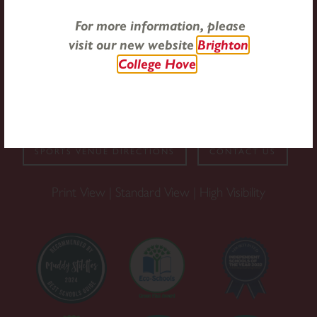
For more information, please
33 New Church Road, Hove, East Sussex, BN3 4AD
visit our new website
Brighton
College Hove
Email:
office@stchristophershove.org.uk
Tel:
01273 735404
SPORTS VENUE DIRECTIONS
CONTACT US
Print View
|
Standard View
|
High Visibility