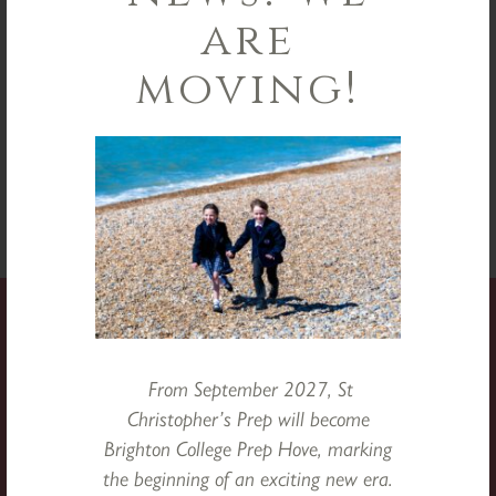
are
moving!
From September 2027, St
Christopher’s Prep will become
Brighton College Prep Hove, marking
the beginning of an exciting new era.