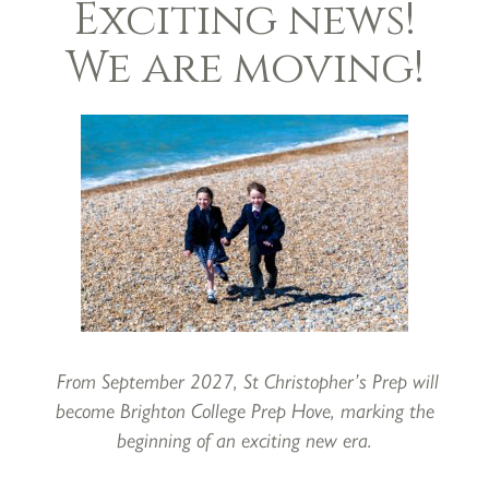
Exciting news!
We are moving!
Open mornings
24th October 2022
From September 2027, St Christopher’s Prep will
become Brighton College Prep Hove, marking the
beginning of an exciting new era.