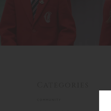
Categories
COMMUNITY