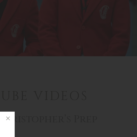
UBE VIDEOS
Christopher’s Prep