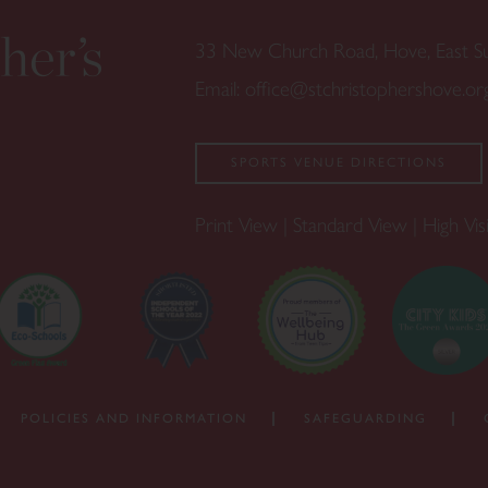
33 New Church Road, Hove, East 
Email:
office@stchristophershove.or
SPORTS VENUE DIRECTIONS
Print View
|
Standard View
|
High Visi
POLICIES AND INFORMATION
SAFEGUARDING