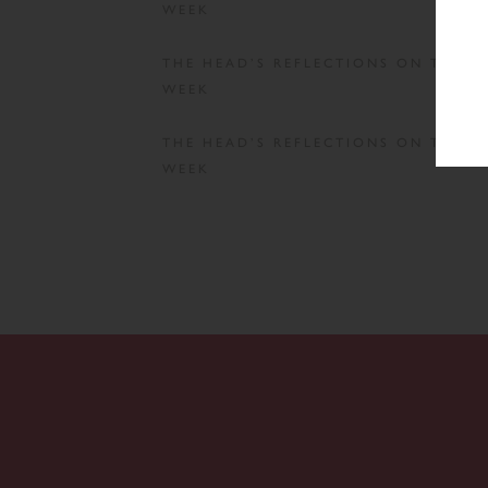
WEEK
THE HEAD’S REFLECTIONS ON THE
WEEK
THE HEAD’S REFLECTIONS ON THE
WEEK