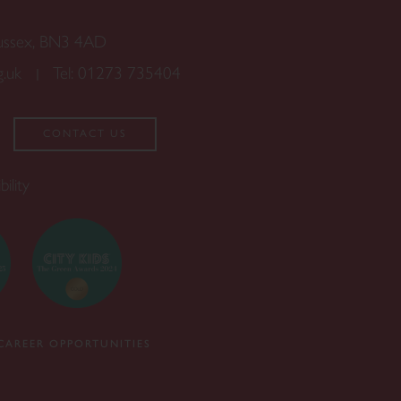
Sussex, BN3 4AD
g.uk
Tel:
01273 735404
CONTACT US
bility
CAREER OPPORTUNITIES