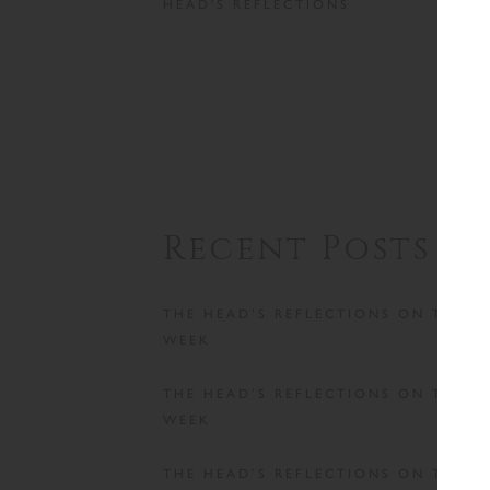
HEAD'S REFLECTIONS
Recent Posts
THE HEAD’S REFLECTIONS ON THE
WEEK
THE HEAD’S REFLECTIONS ON THE
WEEK
THE HEAD’S REFLECTIONS ON THE