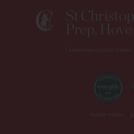
PARENT PORTAL