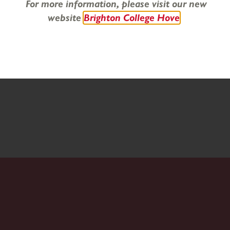
For more information, please visit our new
website
Brighton College Hove