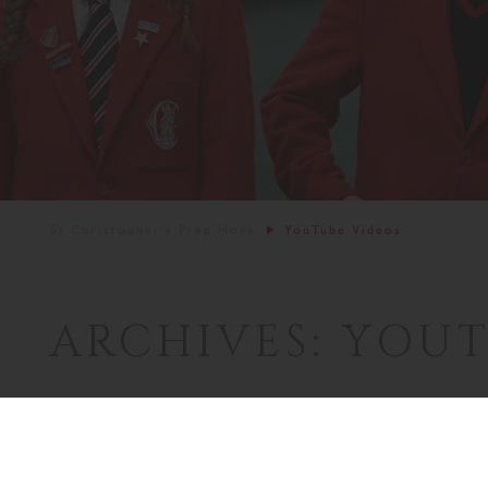
St Christopher's Prep Hove
YouTube Videos
ARCHIVES:
YOUT
Welcome to St 
16th August 2024